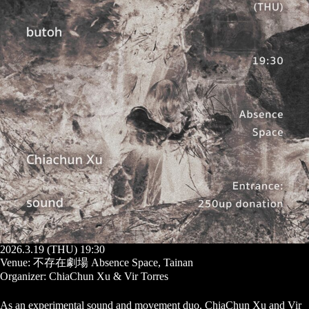
2026.3.19 (THU) 19:30
Venue: 不存在劇場 Absence Space, Tainan
Organizer: ChiaChun Xu & Vir Torres
As an experimental sound and movement duo, ChiaChun Xu and Vir