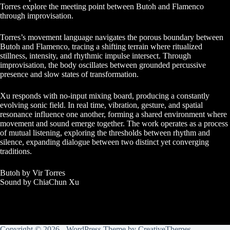
Torres explore the meeting point between Butoh and Flamenco
through improvisation.
Torres’s movement language navigates the porous boundary between
Butoh and Flamenco, tracing a shifting terrain where ritualized
stillness, intensity, and rhythmic impulse intersect. Through
improvisation, the body oscillates between grounded percussive
presence and slow states of transformation.
Xu responds with no-input mixing board, producing a constantly
evolving sonic field. In real time, vibration, gesture, and spatial
resonance influence one another, forming a shared environment where
movement and sound emerge together. The work operates as a process
of mutual listening, exploring the thresholds between rhythm and
silence, expanding dialogue between two distinct yet converging
traditions.
Butoh by Vir Torres
Sound by ChiaChun Xu
Copyright © 2026 - WordPress Theme by
CreativeThemes